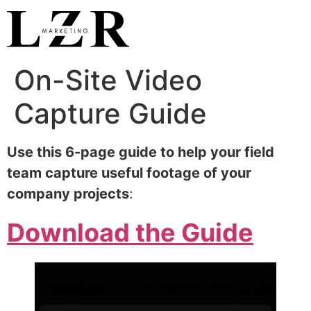
On-Site Video
Capture Guide
Use this 6-page guide to help your field
team capture useful footage of your
company projects
:
Download the Guide