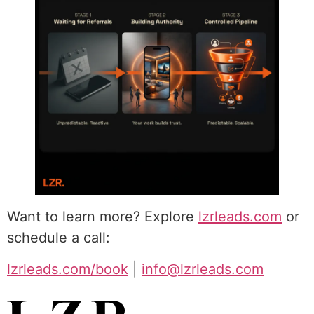
Want to learn more? Explore
lzrleads.com
or
schedule a call:
lzrleads.com/book
|
info@lzrleads.com